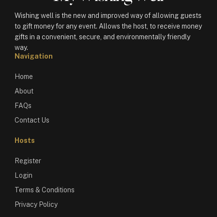
Wishing well is the new and improved way of allowing guests
to gift money for any event. Allows the host, to receive money
gifts in a convenient, secure, and environmentally friendly
way.
Navigation
Home
About
FAQs
Contact Us
Hosts
Register
Login
Terms & Conditions
Privacy Policy