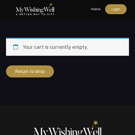
Home
Login
Your cart is currently empty.
Return to shop