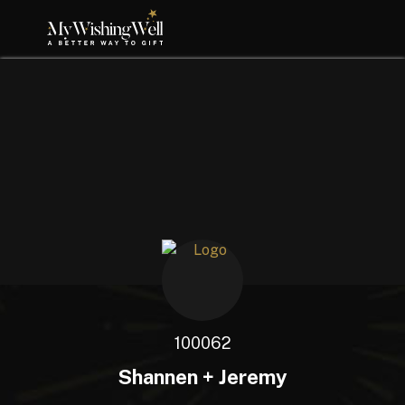
100062
Shannen + Jeremy