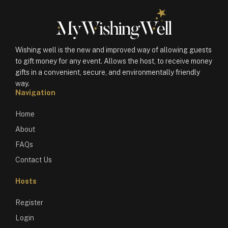
Wishing well is the new and improved way of allowing guests
to gift money for any event. Allows the host, to receive money
gifts in a convenient, secure, and environmentally friendly
way.
Navigation
Home
About
FAQs
Contact Us
Hosts
Register
Login