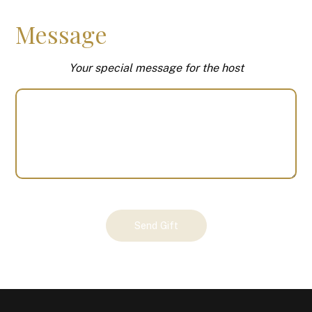
Message
Your special message for the host
Your
Send Gift
Gift
(100062)
quantity