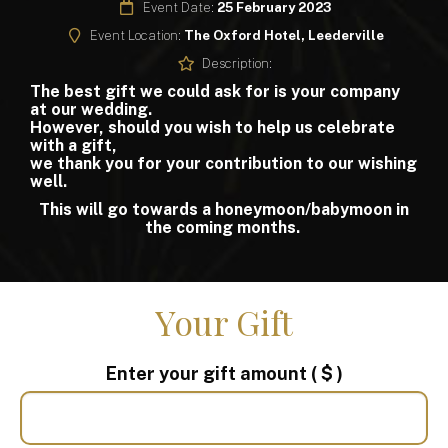
Event Date:
25 February 2023
Event Location:
The Oxford Hotel, Leederville
Description:
The best gift we could ask for is your company
at our wedding.
However, should you wish to help us celebrate
with a gift,
we thank you for your contribution to our wishing
well.
This will go towards a honeymoon/babymoon in
the coming months.
Your Gift
Enter your gift amount
( $ )