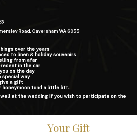
23
mersley Road, Caversham WA 6055
things over the years
ces to linen & holiday souvenirs
elling from afar
 present in the car
 you on the day
n special way
 give a gift
r honeymoon fund a little lift.
 well at the wedding if you wish to participate on the
Your Gift