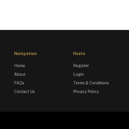
Navigation
Hosts
Home
Register
About
Login
FAQs
Terms & Conditions
Contact Us
Privacy Policy