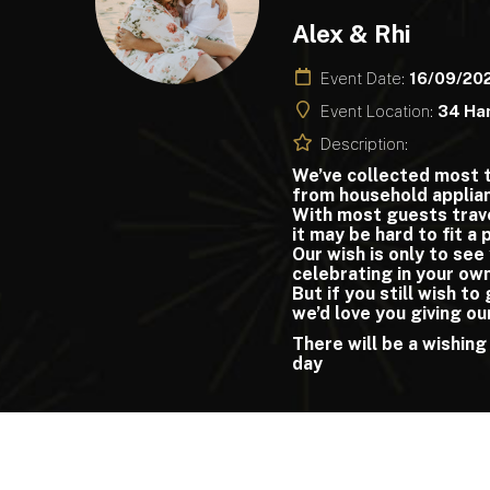
Alex & Rhi
Event Date:
16/09/20
Event Location:
34 Ha
Description:
We’ve collected most 
from household applian
With most guests trav
it may be hard to fit a
Our wish is only to see
celebrating in your ow
But if you still wish to
we’d love you giving ou
There will be a wishing
day