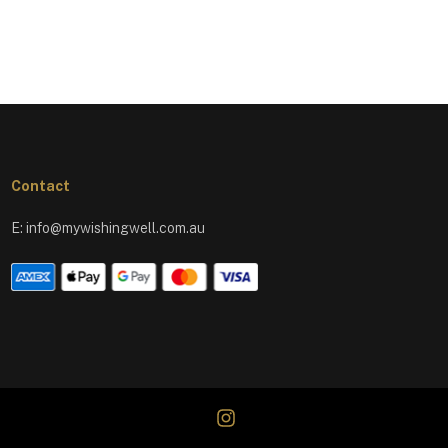
Contact
E:
info@mywishingwell.com.au
instagram