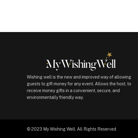
(100069)
quantity
Wishing well is the new and improved way of allowing
guests to gift money for any event. Allows the host, to
receive money gifts in a convenient, secure, and
environmentally friendly way.
© 2023 My Wishing Well. All Rights Reserved