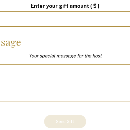
Enter your gift amount
( $ )
sage
Your special message for the host
Send Gift