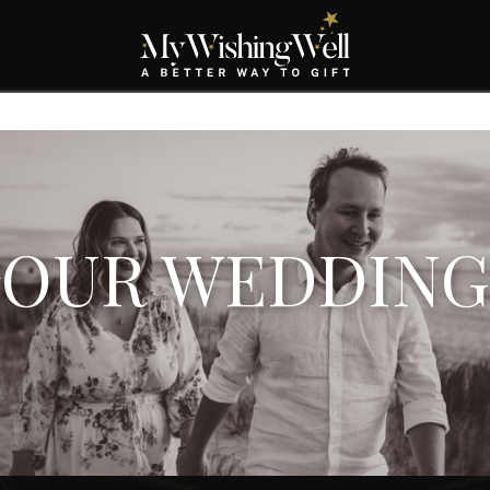
OUR WEDDING