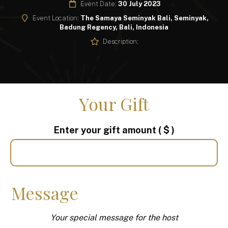
Event Date:
30 July 2023
Event Location:
The Samaya Seminyak Bali, Seminyak,
Badung Regency, Bali, Indonesia
Description:
Your Gift
Enter your gift amount
( $ )
Message
Your special message for the host