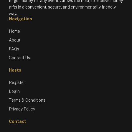
to gift money for any event. Allows the host, to receive money
gifts in a convenient, secure, and environmentally friendly
way.
Navigation
Home
About
FAQs
Contact Us
Hosts
Register
Login
Terms & Conditions
Privacy Policy
Contact