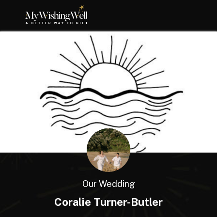
Our Wedding
Coralie Turner-Butler