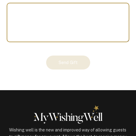
Your
Send Gift
Gift
(100070)
quantity
Wishing well is the new and improved way of allowing guests