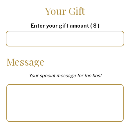
Your Gift
Enter your gift amount
( $ )
Message
Your special message for the host