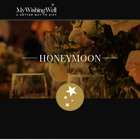
HONEYMOON