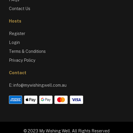
Contact Us
Hosts
Register
Login
Terms & Conditions
Privacy Policy
Contact
E:
info@mywishingwell.com.au
© 2023 My Wishing Well. All Rights Reserved