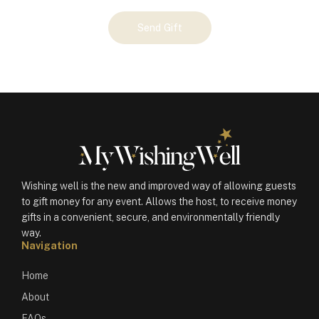
Your
Send Gift
Gift
(100074)
quantity
Wishing well is the new and improved way of allowing guests
to gift money for any event. Allows the host, to receive money
gifts in a convenient, secure, and environmentally friendly
way.
Navigation
Home
About
FAQs