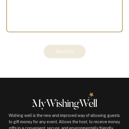
Your
Send Gift
Gift
(100077)
quantity
Wishing well is the new and improved way of allowing guests
to gift money for any event. Allows the host, to receive money
gifts in a convenient, secure, and environmentally friendly