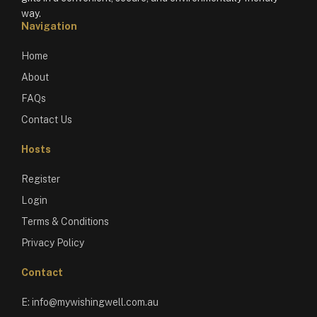
way.
Navigation
Home
About
FAQs
Contact Us
Hosts
Register
Login
Terms & Conditions
Privacy Policy
Contact
E:
info@mywishingwell.com.au