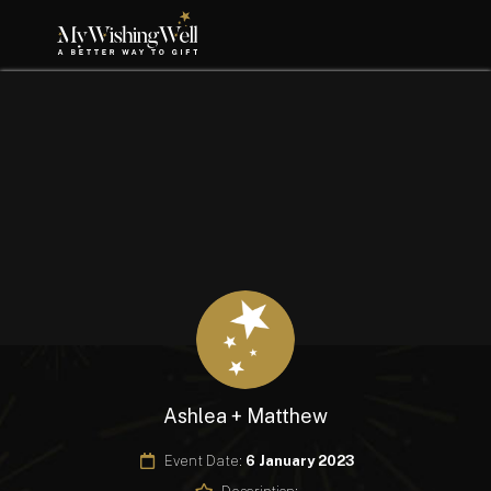
Ashlea + Matthew
Event Date:
6 January 2023