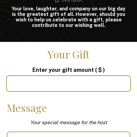
Description:
Your love, laughter, and company on our big day
is the greatest gift of all. However, should you
wish to help us celebrate with a gift, please
contribute to our wishing well.
Your Gift
Enter your gift amount
( $ )
Message
Your special message for the host