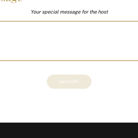
Your special message for the host
Send Gift