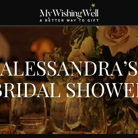
ALESSANDRA’S
BRIDAL SHOWE