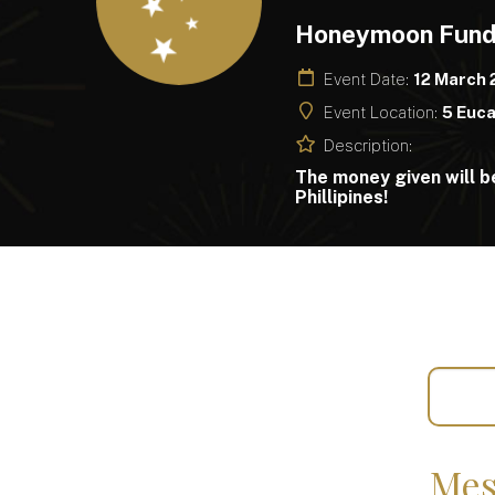
Honeymoon Fun
Event Date:
12 March
Event Location:
5 Euca
Description:
The money given will b
Phillipines!
Mes