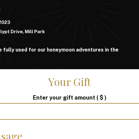
d
 2023
lypt Drive, Mill Park
e fully used for our honeymoon adventures in the
Your Gift
Enter your gift amount
( $ )
sage