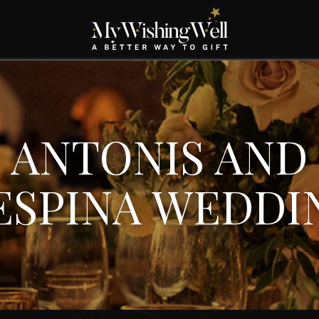
ANTONIS AND
ESPINA WEDDI