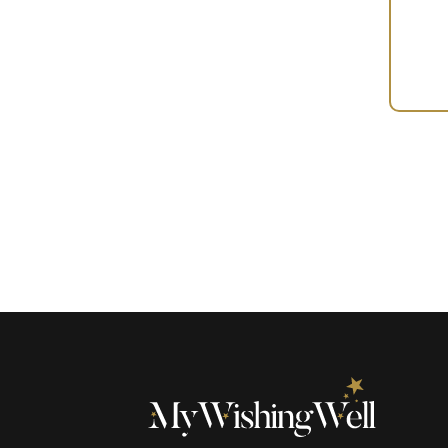
Your
Gift
(100111)
quantity