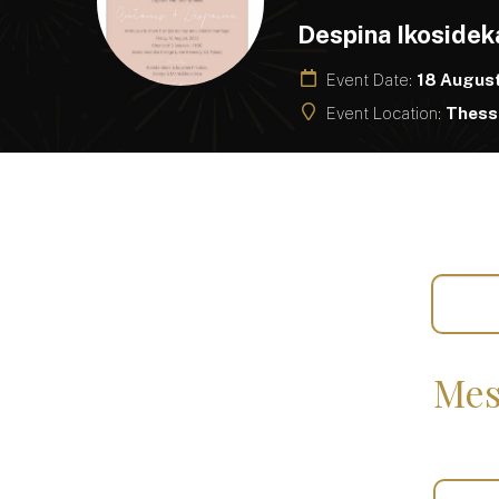
Despina Ikosidek
Event Date:
18 Augus
Event Location:
Thessa
Mes