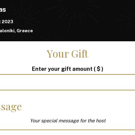
as
t 2023
loniki, Greece
Your Gift
Enter your gift amount
( $ )
sage
Your special message for the host