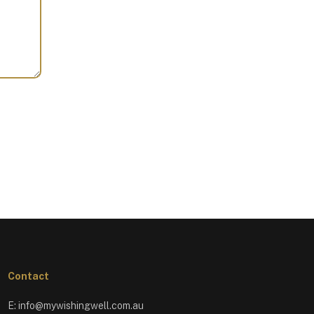
Contact
E:
info@mywishingwell.com.au