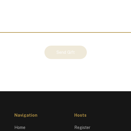
Send Gift
Navigation
Hosts
Home
Register