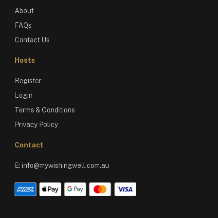
About
FAQs
Contact Us
Hosts
Register
Login
Terms & Conditions
Privacy Policy
Contact
E:
info@mywishingwell.com.au