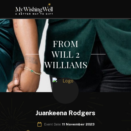
FROM
WILL 2
WILLIAMS
Juankeena Rodgers
Event Date:
11 November 2023