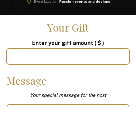
Event Location:
Passion events and designs
Your Gift
Enter your gift amount
( $ )
Message
Your special message for the host