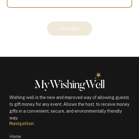
Your
Send Gift
Gift
(100123)
quantity
Wishing well is the new and improved way of allowing guests
to gift money for any event. Allows the host, to receive money
gifts in a convenient, secure, and environmentally friendly
way.
Navigation
Home