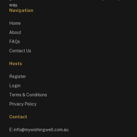
way.
Navigation
Home
About
FAQs
Contact Us
Hosts
Register
Login
Terms & Conditions
Privacy Policy
Contact
E:
info@mywishingwell.com.au