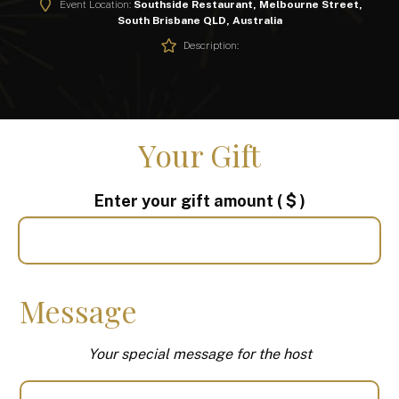
Event Location:
Southside Restaurant, Melbourne Street,
South Brisbane QLD, Australia
Description:
Your Gift
Enter your gift amount
( $ )
Message
Your special message for the host