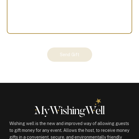
Your
Send Gift
Gift
(100136)
quantity
Wishing well is the new and improved way of allowing guests
to gift money for any event. Allows the host, to receive money
gifts in a convenient, secure, and environmentally friendly