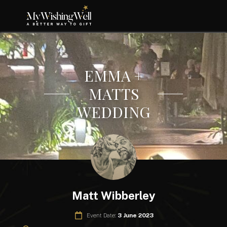
EMMA +
MATTS
WEDDING
Matt Wibberley
Event Date:
3 June 2023