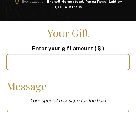
Event Location:
Branell Homestead, Paroz Road, Laidley
QLD, Australia
Your Gift
Enter your gift amount
( $ )
Message
Your special message for the host