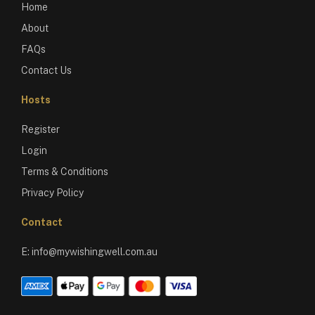
Home
About
FAQs
Contact Us
Hosts
Register
Login
Terms & Conditions
Privacy Policy
Contact
E:
info@mywishingwell.com.au