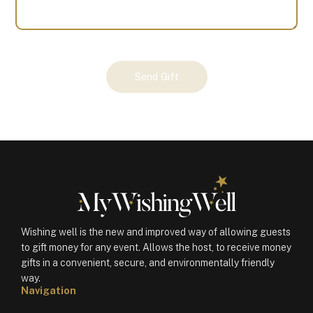
Your
Send Gift
Gift
(100141)
quantity
Wishing well is the new and improved way of allowing guests
to gift money for any event. Allows the host, to receive money
gifts in a convenient, secure, and environmentally friendly
way.
Navigation