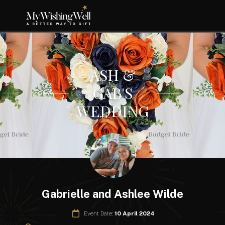
ASH &
GAB'S
WEDDING
Gabrielle and Ashlee Wilde
Event Date:
10 April 2024