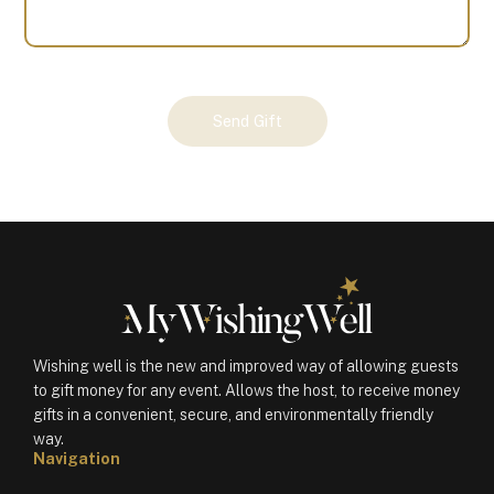
Your
Send Gift
Gift
(100143)
quantity
Wishing well is the new and improved way of allowing guests
to gift money for any event. Allows the host, to receive money
gifts in a convenient, secure, and environmentally friendly
way.
Navigation