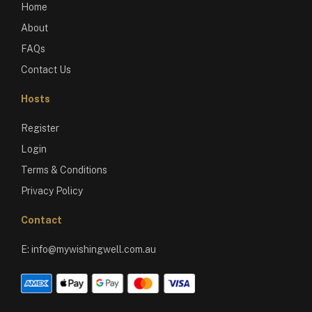
Home
About
FAQs
Contact Us
Hosts
Register
Login
Terms & Conditions
Privacy Policy
Contact
E:
info@mywishingwell.com.au