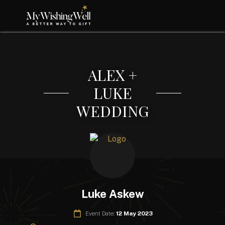
ALEX +
LUKE
WEDDING
Luke Askew
Event Date:
12 May 2023