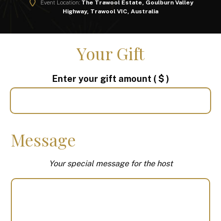
Event Location:
The Trawool Estate, Goulburn Valley
Highway, Trawool VIC, Australia
Your Gift
Enter your gift amount
( $ )
Message
Your special message for the host