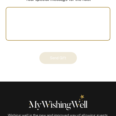
Your
Send Gift
Gift
(100165)
quantity
Wishing well is the new and improved way of allowing guests