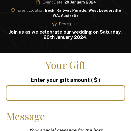
Event Date:
20 January 2024
Event Location:
Besk, Railway Parade, West Leederville
WA, Australia
Description:
Join us as we celebrate our wedding on Saturday,
20th January 2024.
Your Gift
Enter your gift amount
( $ )
Message
Your special message for the host