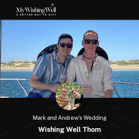
Mark and Andrew's Wedding
Wishing Well Thom