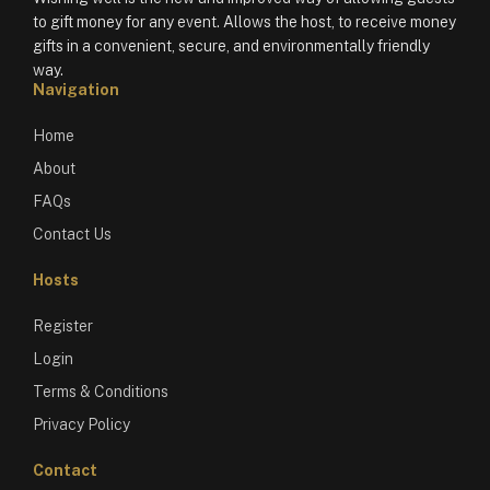
to gift money for any event. Allows the host, to receive money
gifts in a convenient, secure, and environmentally friendly
way.
Navigation
Home
About
FAQs
Contact Us
Hosts
Register
Login
Terms & Conditions
Privacy Policy
Contact