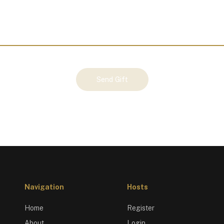
Send Gift
Navigation
Hosts
Home
Register
About
Login