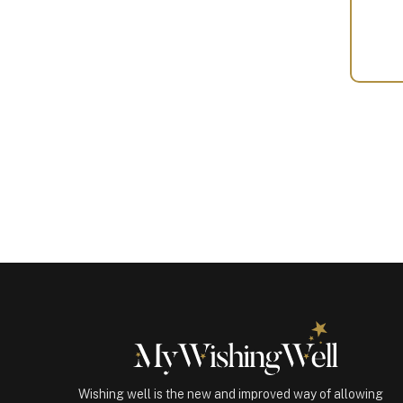
Your
Gift
(100178)
quantity
Wishing well is the new and improved way of allowing