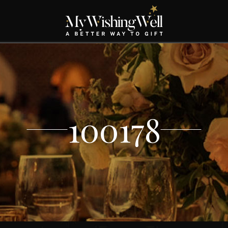
100178