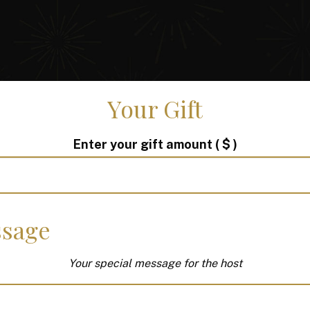
Your Gift
Enter your gift amount
( $ )
sage
Your special message for the host