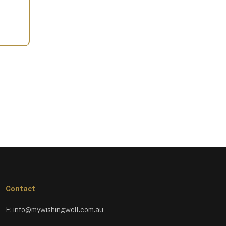
Contact
E:
info@mywishingwell.com.au