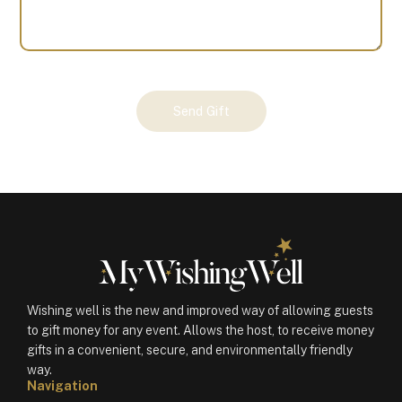
Your
Send Gift
Gift
(100188)
quantity
Wishing well is the new and improved way of allowing guests
to gift money for any event. Allows the host, to receive money
gifts in a convenient, secure, and environmentally friendly
way.
Navigation