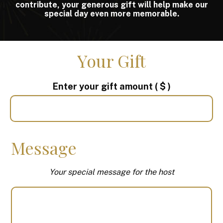
contribute, your generous gift will help make our
special day even more memorable.
Your Gift
Enter your gift amount
( $ )
Message
Your special message for the host