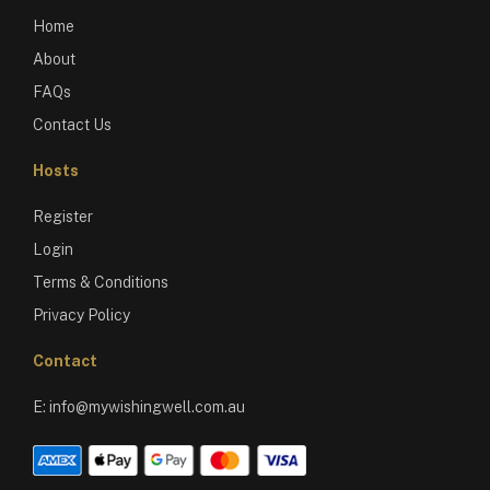
Home
About
FAQs
Contact Us
Hosts
Register
Login
Terms & Conditions
Privacy Policy
Contact
E:
info@mywishingwell.com.au