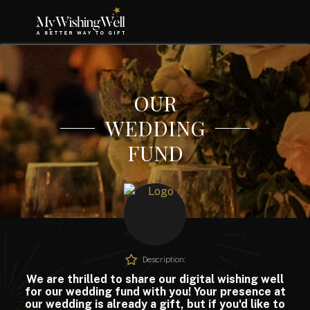
OUR
WEDDING
FUND
Description:
We are thrilled to share our digital wishing well
for our wedding fund with you! Your presence at
our wedding is already a gift, but if you'd like to