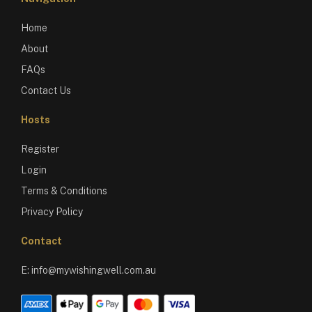
Home
About
FAQs
Contact Us
Hosts
Register
Login
Terms & Conditions
Privacy Policy
Contact
E:
info@mywishingwell.com.au