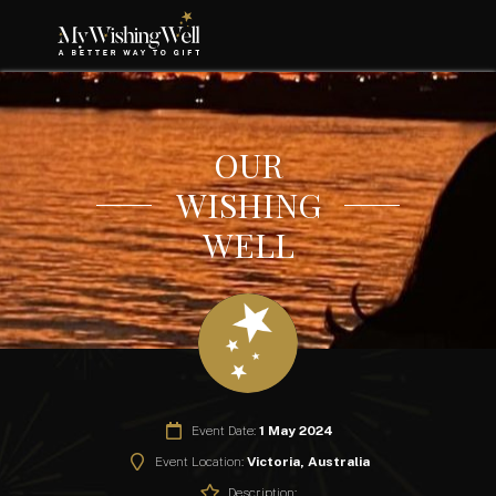
OUR
WISHING
WELL
Event Date:
1 May 2024
Event Location:
Victoria, Australia
Description: