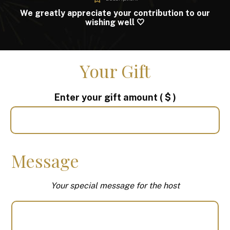
We greatly appreciate your contribution to our
wishing well 🤍
Your Gift
Enter your gift amount
( $ )
Message
Your special message for the host