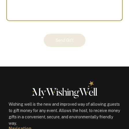
Your
Send Gift
Gift
(100197)
quantity
Wishing well is the new and improved way of allowing guests
to gift money for any event. Allows the host, to receive money
gifts in a convenient, secure, and environmentally friendly
way.
Navigation