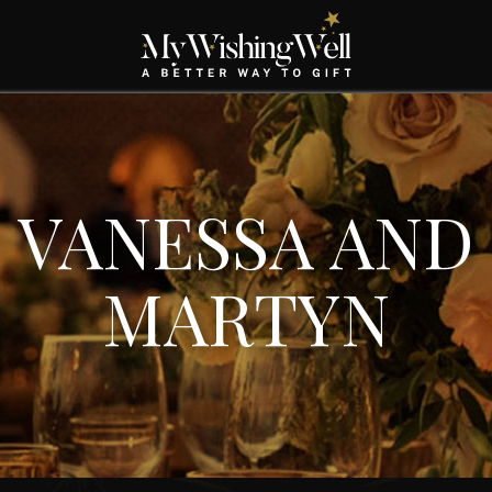
VANESSA AND
MARTYN