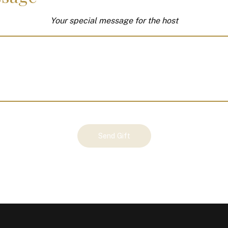
Your special message for the host
Send Gift