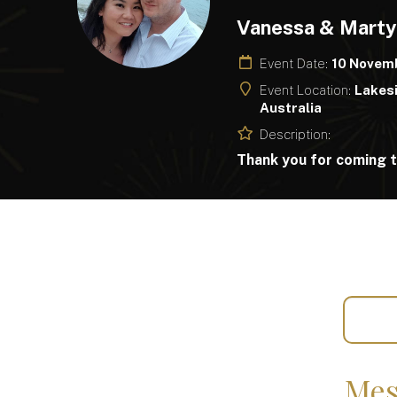
Vanessa & Mart
Event Date:
10 Novem
Event Location:
Lakesi
Australia
Description:
Thank you for coming t
Mes