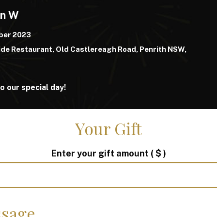
yn W
ber 2023
de Restaurant, Old Castlereagh Road, Penrith NSW,
o our special day!
Your Gift
Enter your gift amount
( $ )
sage