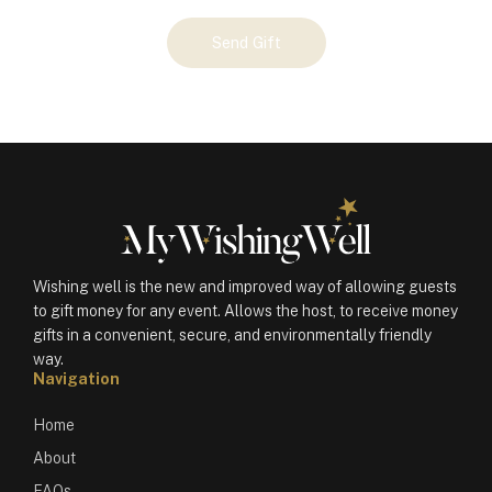
Your
Send Gift
Gift
(100201)
quantity
Wishing well is the new and improved way of allowing guests
to gift money for any event. Allows the host, to receive money
gifts in a convenient, secure, and environmentally friendly
way.
Navigation
Home
About
FAQs