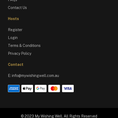
Contact Us
Hosts
Register
Login
Terms & Conditions
Privacy Policy
Contact
E:
info@mywishingwell.com.au
© 2023 My Wishing Well. All Rights Reserved