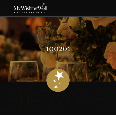
100201