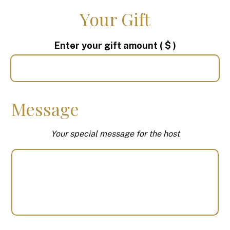
Your Gift
Enter your gift amount
( $ )
Message
Your special message for the host