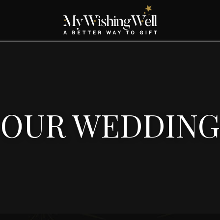
OUR WEDDING