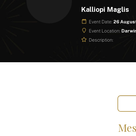
Kalliopi Maglis
Event Date:
26 Augus
Event Location:
Darwin
Description:
Mes