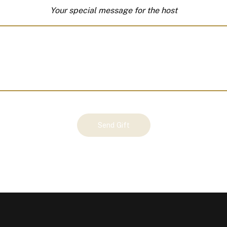
Your special message for the host
Send Gift