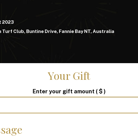
t 2023
 Turf Club, Buntine Drive, Fannie Bay NT, Australia
Your Gift
Enter your gift amount
( $ )
sage