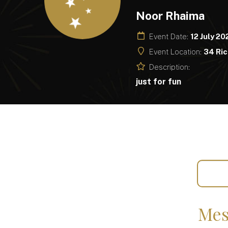
Noor Rhaima
Event Date:
12 July 20
Event Location:
34 Ric
Description:
just for fun
Mes