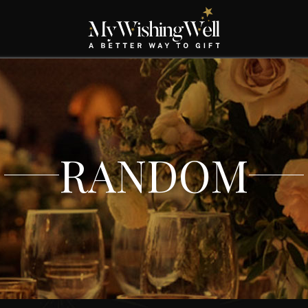
RANDOM