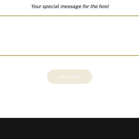
Your special message for the host
Send Gift