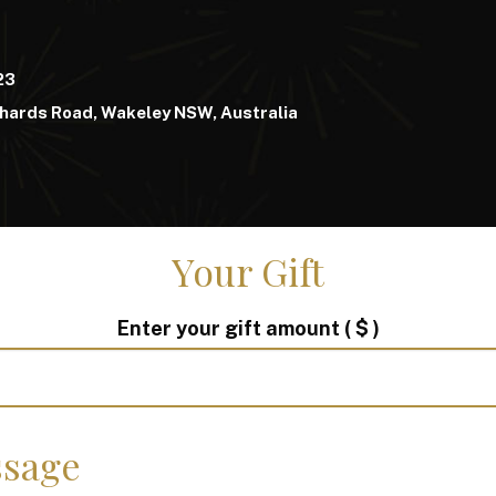
23
hards Road, Wakeley NSW, Australia
Your Gift
Enter your gift amount
( $ )
sage