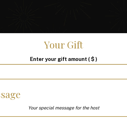
Your Gift
Enter your gift amount
( $ )
sage
Your special message for the host