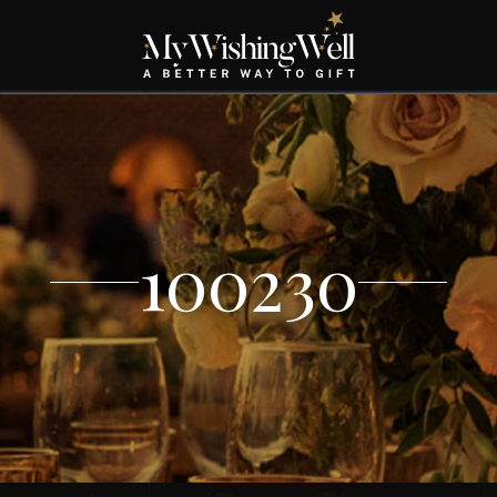
100230