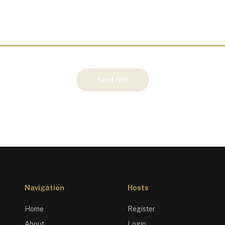
Send Gift
Navigation
Hosts
Home
Register
About
Login