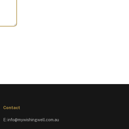
Contact
E:
info@mywishingwell.com.au