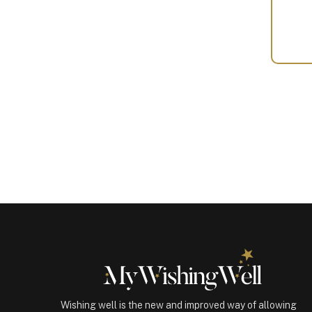
Your
Gift
(100230)
quantity
Wishing well is the new and improved way of allowing