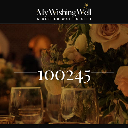
100245