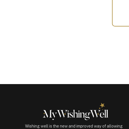
Your
Gift
(100245)
quantity
Wishing well is the new and improved way of allowing