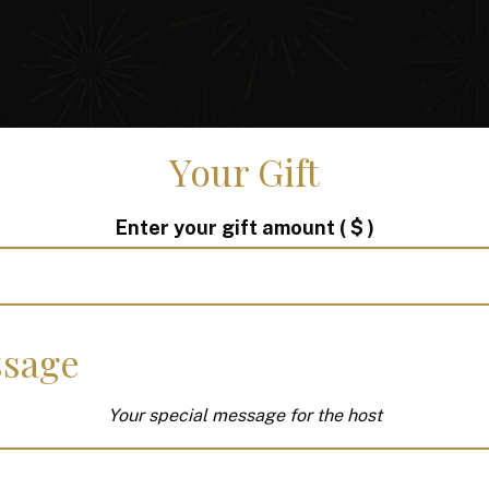
Your Gift
Enter your gift amount
( $ )
sage
Your special message for the host