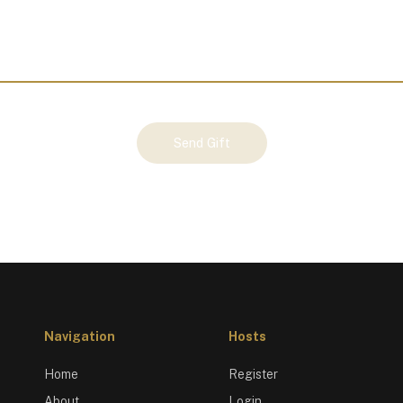
Send Gift
Navigation
Hosts
Home
Register
About
Login