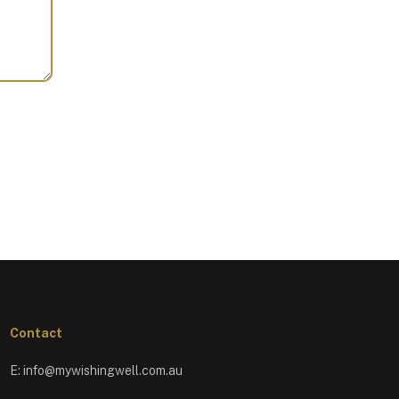
Contact
E:
info@mywishingwell.com.au