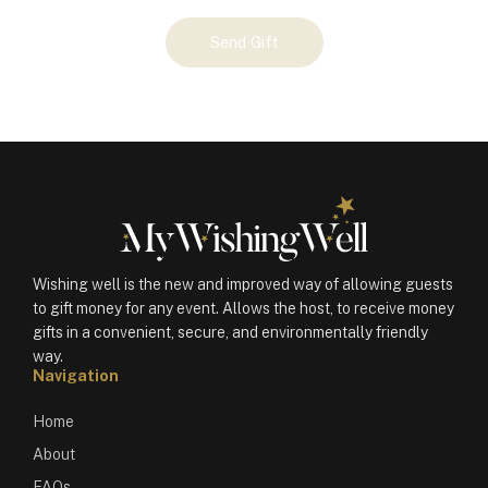
Your
Send Gift
Gift
(100262)
quantity
Wishing well is the new and improved way of allowing guests
to gift money for any event. Allows the host, to receive money
gifts in a convenient, secure, and environmentally friendly
way.
Navigation
Home
About
FAQs