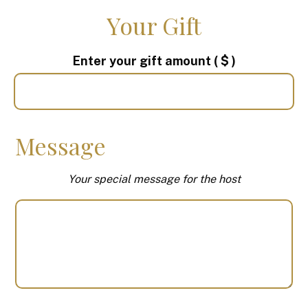
Your Gift
Enter your gift amount
( $ )
Message
Your special message for the host