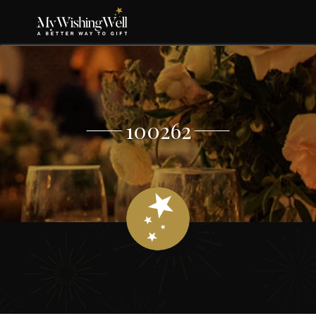
100262