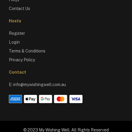
Contact Us
Hosts
Register
Login
Terms & Conditions
Privacy Policy
Contact
E:
info@mywishingwell.com.au
© 2023 My Wishing Well. All Rights Reserved