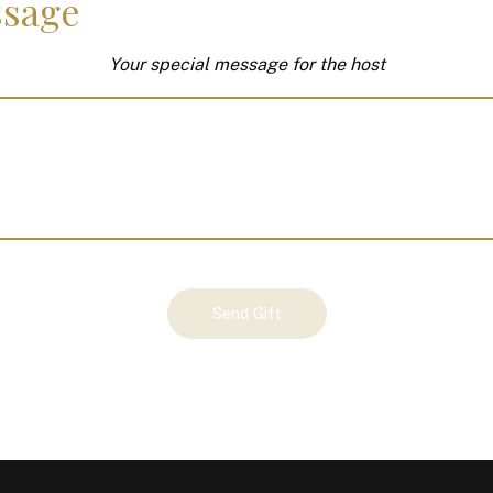
sage
Your special message for the host
Send Gift