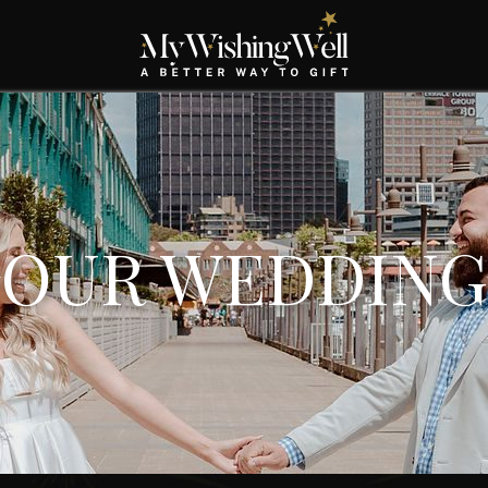
OUR WEDDING