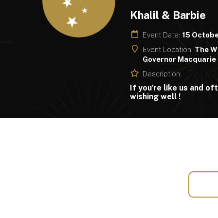
Khalil & Barbie
Event Date:
15 Octob
Event Location:
The Wi
Governor Macquarie 
Description:
If you're like us and o
wishing well !