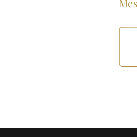
Mes
Your
Gift
(100270)
quantity