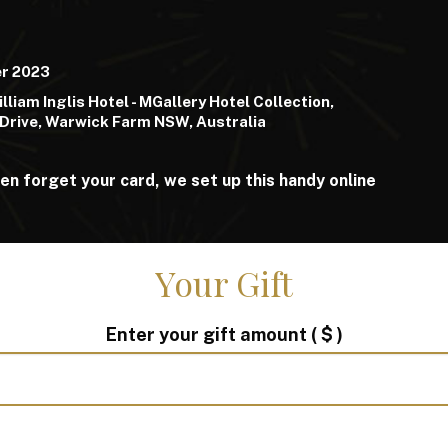
er 2023
lliam Inglis Hotel - MGallery Hotel Collection,
Drive, Warwick Farm NSW, Australia
ften forget your card, we set up this handy online
Your Gift
Enter your gift amount
( $ )