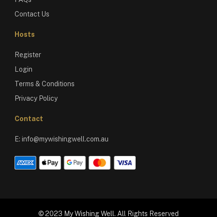
Contact Us
Hosts
Register
Login
Terms & Conditions
Privacy Policy
Contact
E:
info@mywishingwell.com.au
© 2023 My Wishing Well. All Rights Reserved