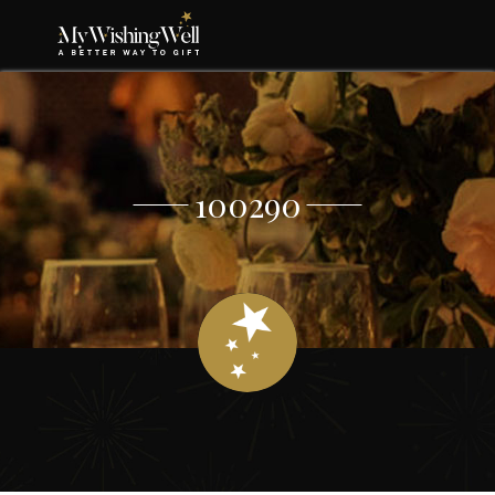
100290