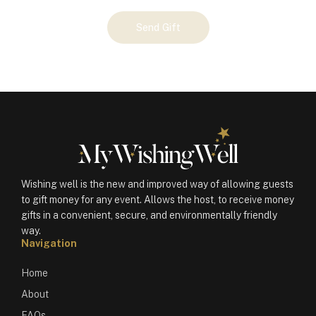
Your
Send Gift
Gift
(100290)
quantity
Wishing well is the new and improved way of allowing guests
to gift money for any event. Allows the host, to receive money
gifts in a convenient, secure, and environmentally friendly
way.
Navigation
Home
About
FAQs