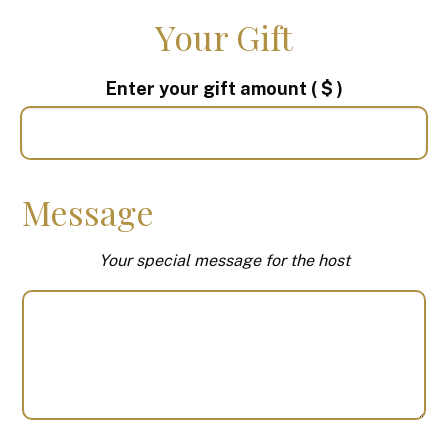
Your Gift
Enter your gift amount
( $ )
Message
Your special message for the host