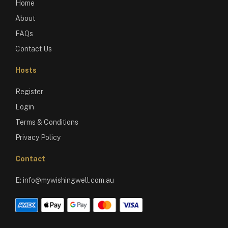
Home
About
FAQs
Contact Us
Hosts
Register
Login
Terms & Conditions
Privacy Policy
Contact
E:
info@mywishingwell.com.au