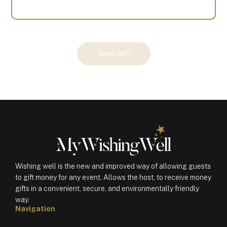
Your
Send Gift
Gift
(100294)
quantity
Wishing well is the new and improved way of allowing guests
to gift money for any event. Allows the host, to receive money
gifts in a convenient, secure, and environmentally friendly
way.
Navigation