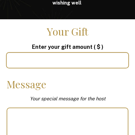
wishing well
Your Gift
Enter your gift amount
( $ )
Message
Your special message for the host