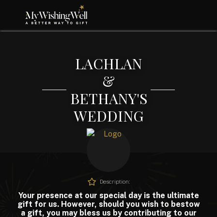
LACHLAN
&
BETHANY'S
WEDDING
Description:
Your presence at our special day is the ultimate
gift for us. However, should you wish to bestow
a gift, you may bless us by contributing to our