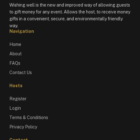
Wishing well is the new and improved way of allowing guests
to gift money for any event. Allows the host, to receive money
gifts in a convenient, secure, and environmentally friendly
way.
Navigation
Home
About
FAQs
Contact Us
Hosts
Register
Login
Terms & Conditions
Privacy Policy