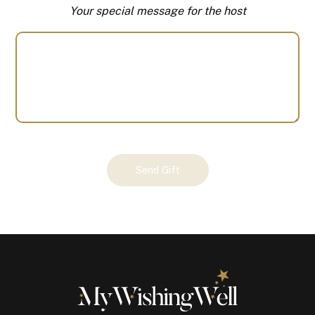
Your special message for the host
Your
Send Gift
Gift
(100301)
quantity