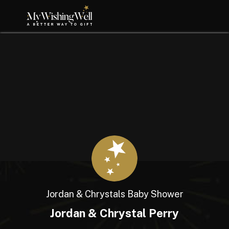
Jordan & Chrystals Baby Shower
Jordan & Chrystal Perry