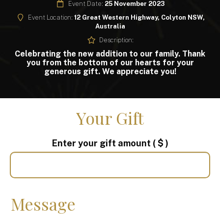
Event Date:
25 November 2023
Event Location:
12 Great Western Highway, Colyton NSW,
Australia
Description:
Celebrating the new addition to our family. Thank
you from the bottom of our hearts for your
generous gift. We appreciate you!
Your Gift
Enter your gift amount
( $ )
Message