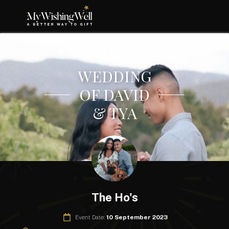
WEDDING
OF DAVID
& TYA
The Ho's
Event Date:
10 September 2023