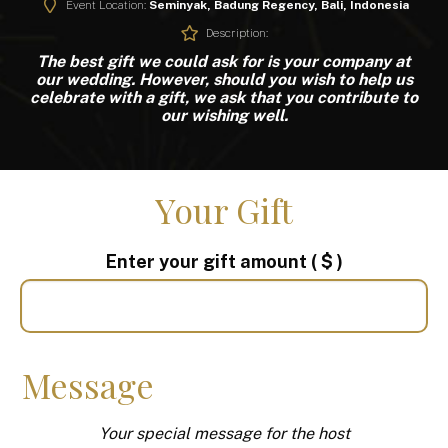
Event Location:
Seminyak, Badung Regency, Bali, Indonesia
Description:
The best gift we could ask for is your company at
our wedding.
However, should you wish to help us
celebrate with a gift,
we ask that you contribute to
our wishing well.
Your Gift
Enter your gift amount
( $ )
Message
Your special message for the host