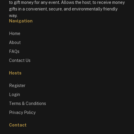
to gift money for any event. Allows the host, to receive money
gifts in a convenient, secure, and environmentally friendly
way.
Navigation
Home
About
FAQs
Contact Us
Hosts
Register
Login
Terms & Conditions
Privacy Policy
Contact