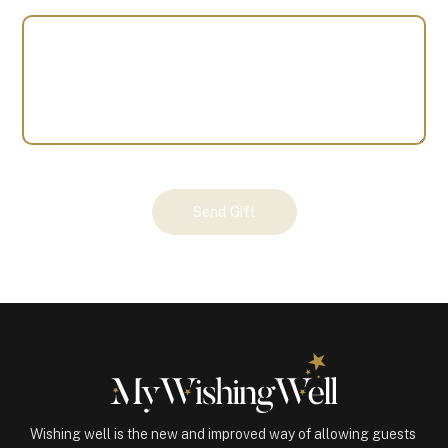
Your
Send Gift
Gift
(100303)
quantity
Wishing well is the new and improved way of allowing guests