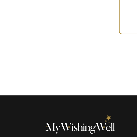
Your
Gift
(100310)
quantity