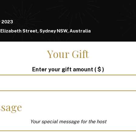
r 2023
Elizabeth Street, Sydney NSW, Australia
Your Gift
Enter your gift amount
( $ )
sage
Your special message for the host