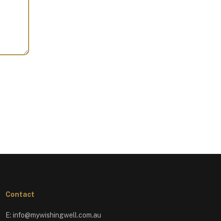
Contact
E:
info@mywishingwell.com.au