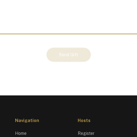
Send Gift
Navigation
Hosts
Home
Register