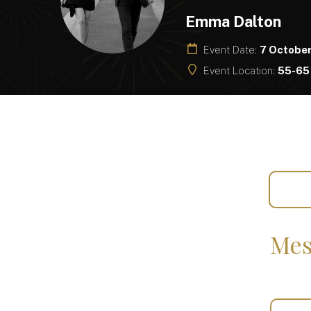
Emma Dalton
Event Date:
7 Octobe
Event Location:
55-65 
Mes