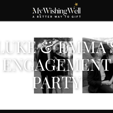
LUKE & EMMA'
ENGAGEMENT
PARTY