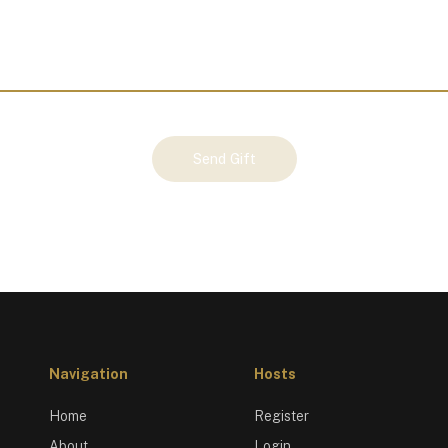
Send Gift
Navigation
Hosts
Home
Register
About
Login