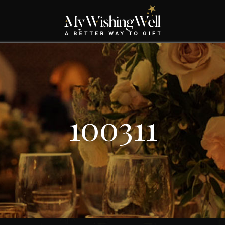
100311