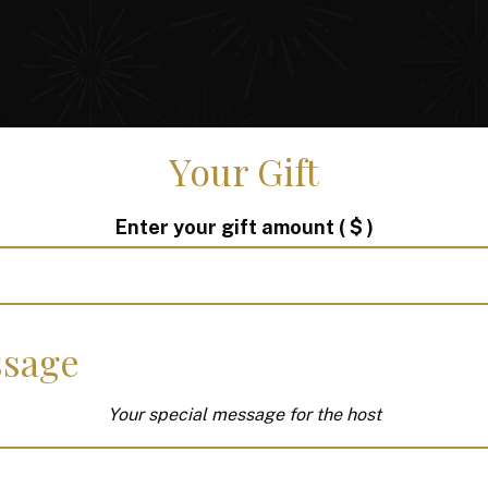
Your Gift
Enter your gift amount
( $ )
sage
Your special message for the host