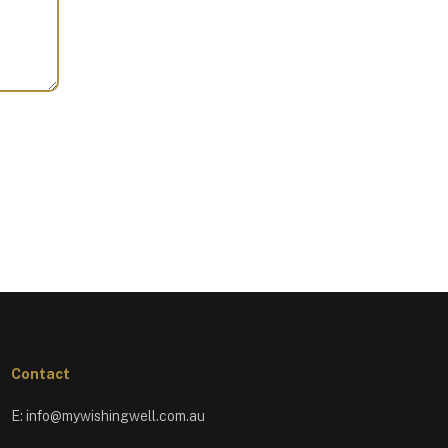
Contact
E:
info@mywishingwell.com.au