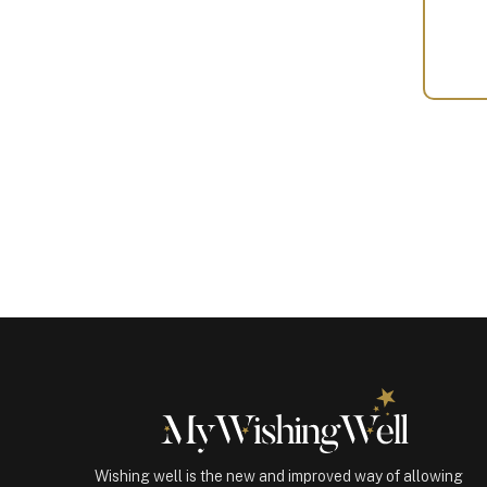
Your
Gift
(100311)
quantity
Wishing well is the new and improved way of allowing