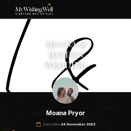
MOANA &
HAYDEN
WEDDING
Moana Pryor
Event Date:
24 November 2023