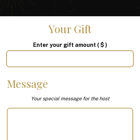
Your Gift
Enter your gift amount
( $ )
Message
Your special message for the host