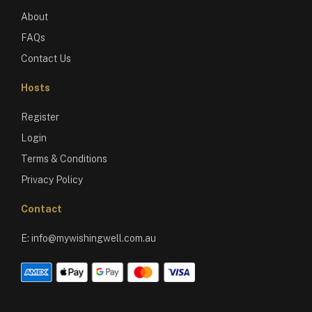
About
FAQs
Contact Us
Hosts
Register
Login
Terms & Conditions
Privacy Policy
Contact
E:
info@mywishingwell.com.au