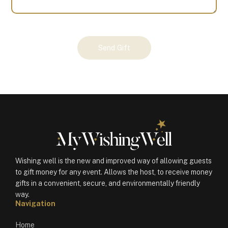
Your
Send Gift
Gift
(100330)
quantity
Wishing well is the new and improved way of allowing guests
to gift money for any event. Allows the host, to receive money
gifts in a convenient, secure, and environmentally friendly
way.
Navigation
Home