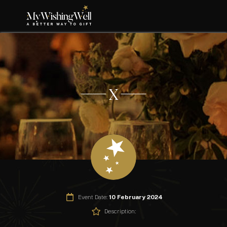
X
Event Date:
10 February 2024
Description: