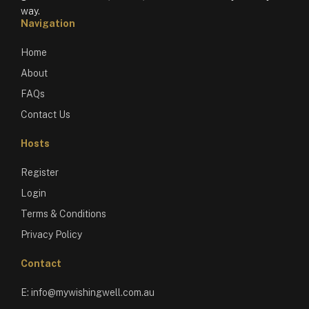
way.
Navigation
Home
About
FAQs
Contact Us
Hosts
Register
Login
Terms & Conditions
Privacy Policy
Contact
E:
info@mywishingwell.com.au