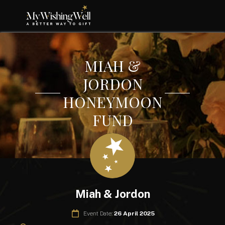
MIAH &
JORDON
HONEYMOON
FUND
Miah & Jordon
Event Date:
26 April 2025