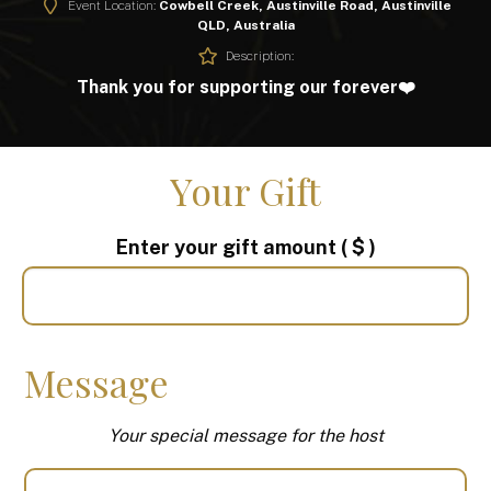
Event Location:
Cowbell Creek, Austinville Road, Austinville
QLD, Australia
Description:
Thank you for supporting our forever❤️
Your Gift
Enter your gift amount
( $ )
Message
Your special message for the host