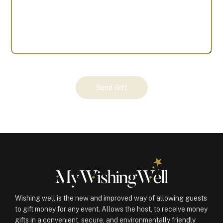
Your
Send Gift
Gift
(100334)
quantity
Wishing well is the new and improved way of allowing guests
to gift money for any event. Allows the host, to receive money
gifts in a convenient, secure, and environmentally friendly