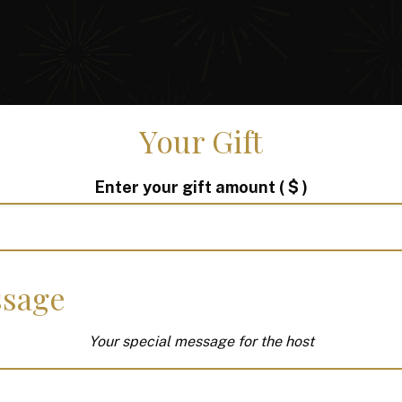
Your Gift
Enter your gift amount
( $ )
sage
Your special message for the host