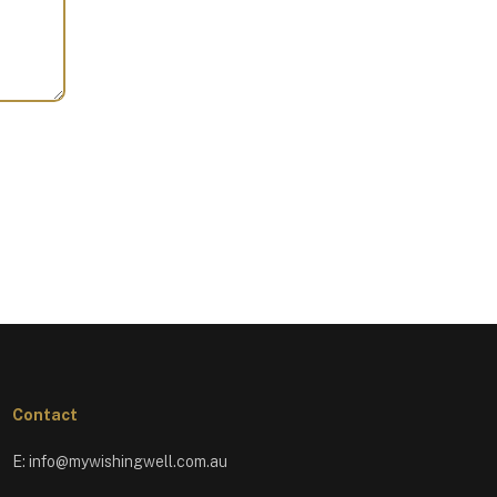
Contact
E:
info@mywishingwell.com.au