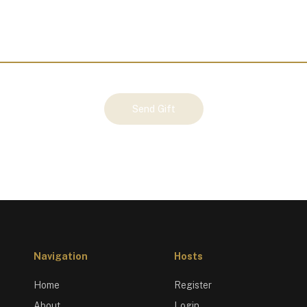
Send Gift
Navigation
Hosts
Home
Register
About
Login