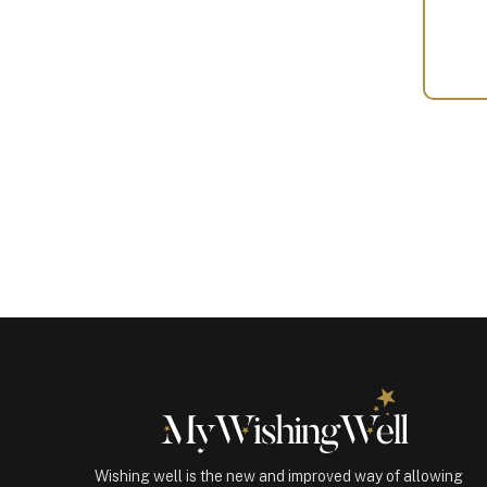
Your
Gift
(100336)
quantity
Wishing well is the new and improved way of allowing