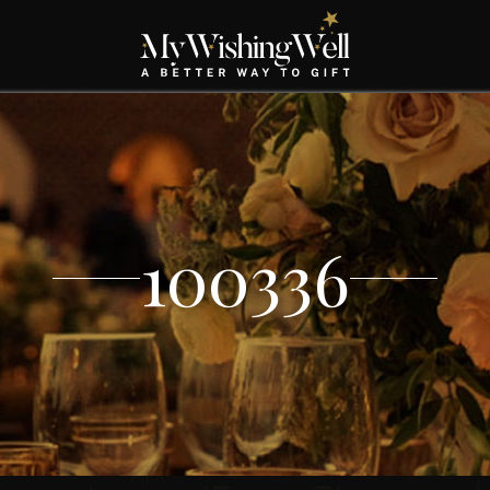
100336