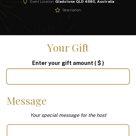
Event Location:
Gladstone QLD 4680, Australia
Description:
Your Gift
Enter your gift amount
( $ )
Message
Your special message for the host