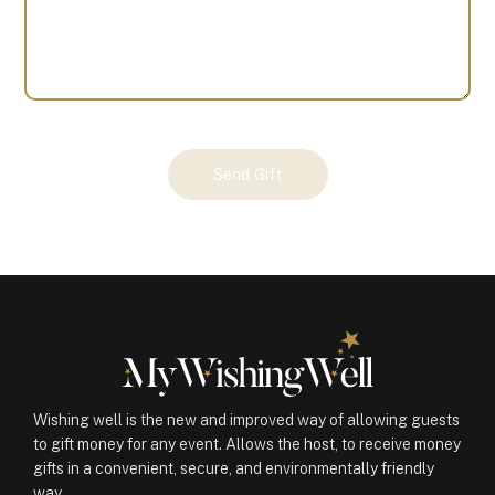
Your
Send Gift
Gift
(100341)
quantity
Wishing well is the new and improved way of allowing guests
to gift money for any event. Allows the host, to receive money
gifts in a convenient, secure, and environmentally friendly
way.