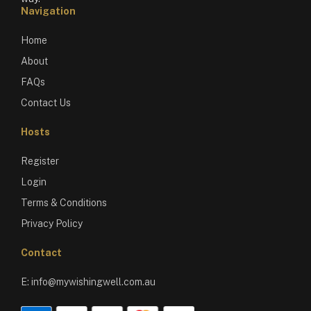
Navigation
Home
About
FAQs
Contact Us
Hosts
Register
Login
Terms & Conditions
Privacy Policy
Contact
E:
info@mywishingwell.com.au