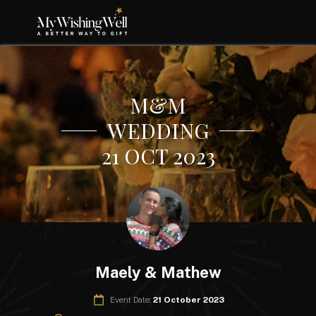
M&M
WEDDING
21 OCT 2023
Maely & Mathew
Event Date:
21 October 2023