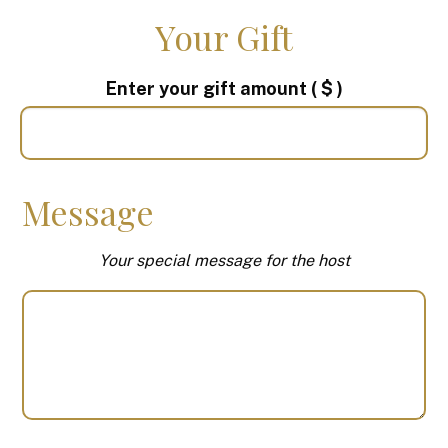
Your Gift
Enter your gift amount
( $ )
Message
Your special message for the host