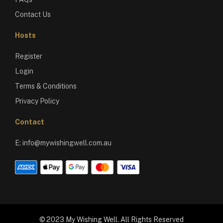
Contact Us
Hosts
Register
Login
Terms & Conditions
Privacy Policy
Contact
E:
info@mywishingwell.com.au
© 2023 My Wishing Well. All Rights Reserved