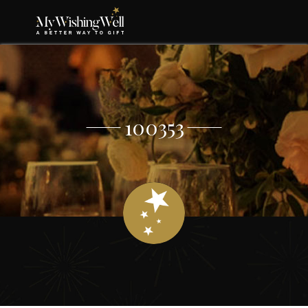
100353