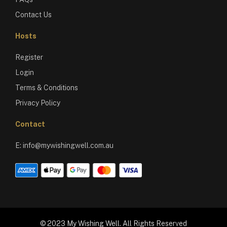
Contact Us
Hosts
Register
Login
Terms & Conditions
Privacy Policy
Contact
E:
info@mywishingwell.com.au
© 2023 My Wishing Well. All Rights Reserved