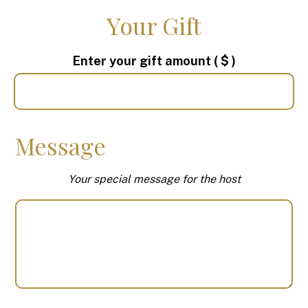
Your Gift
Enter your gift amount
( $ )
Message
Your special message for the host