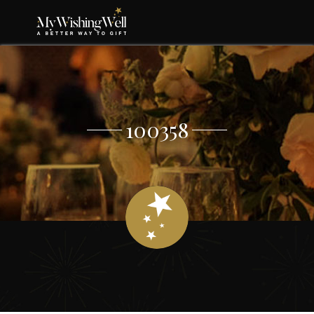
100358