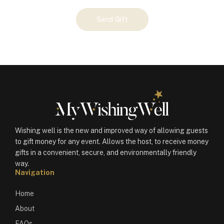
Your
Send Gift
Gift
(100358)
quantity
Wishing well is the new and improved way of allowing guests
to gift money for any event. Allows the host, to receive money
gifts in a convenient, secure, and environmentally friendly
way.
Navigation
Home
About
FAQs