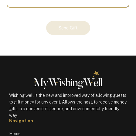
Your
Send Gift
Gift
(100359)
quantity
Wishing well is the new and improved way of allowing guests
to gift money for any event. Allows the host, to receive money
gifts in a convenient, secure, and environmentally friendly
way.
Navigation
Home