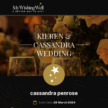
KIEREN &
CASSANDRA
WEDDING
cassandra penrose
Event Date:
28 March 2024