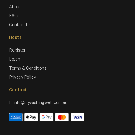
About
FAQs
Contact Us
Hosts
Register
Login
Terms & Conditions
Privacy Policy
Contact
E:
info@mywishingwell.com.au