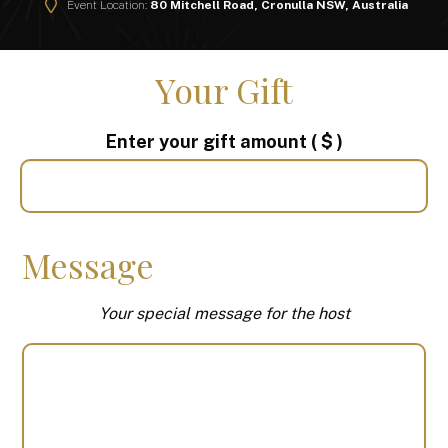
Event Location:
80 Mitchell Road, Cronulla NSW, Australia
Your Gift
Enter your gift amount
( $ )
Message
Your special message for the host