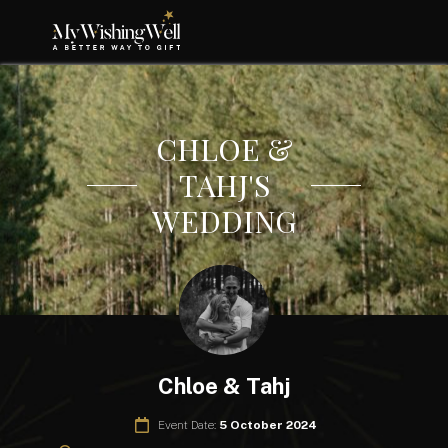
CHLOE &
TAHJ'S
WEDDING
Chloe & Tahj
Event Date:
5 October 2024