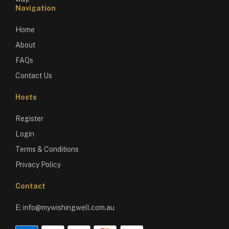
Navigation
Home
About
FAQs
Contact Us
Hosts
Register
Login
Terms & Conditions
Privacy Policy
Contact
E:
info@mywishingwell.com.au