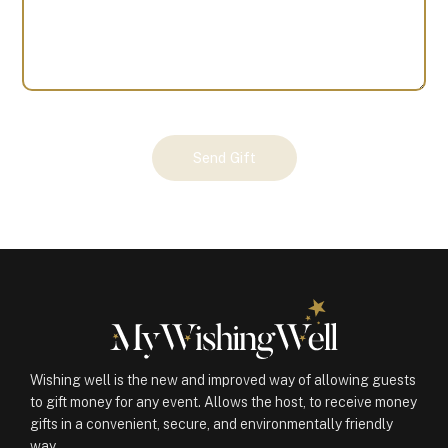
Your
Send Gift
Gift
(100360)
quantity
Wishing well is the new and improved way of allowing guests
to gift money for any event. Allows the host, to receive money
gifts in a convenient, secure, and environmentally friendly
way.