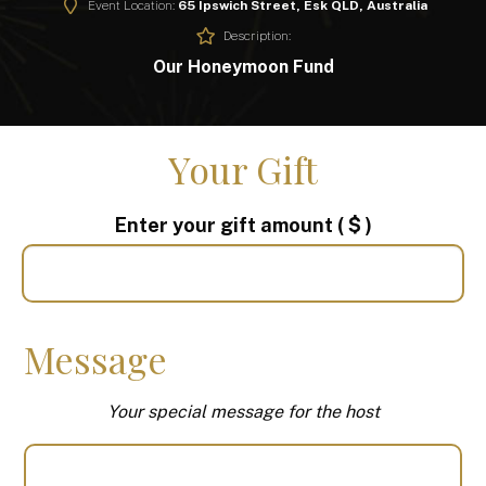
Event Location:
65 Ipswich Street, Esk QLD, Australia
Description:
Our Honeymoon Fund
Your Gift
Enter your gift amount
( $ )
Message
Your special message for the host