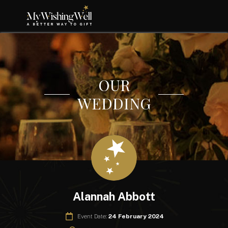
OUR
WEDDING
Alannah Abbott
Event Date:
24 February 2024