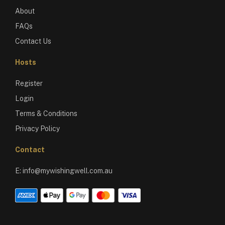
About
FAQs
Contact Us
Hosts
Register
Login
Terms & Conditions
Privacy Policy
Contact
E:
info@mywishingwell.com.au