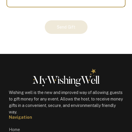
Your
Send Gift
Gift
(100365)
quantity
Wishing well is the new and improved way of allowing guests
to gift money for any event. Allows the host, to receive money
gifts in a convenient, secure, and environmentally friendly
way.
Navigation
Home