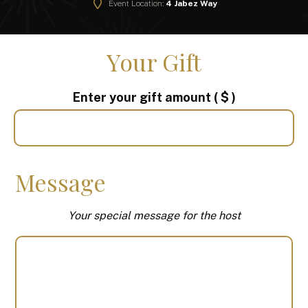
Event Location:
4 Jabez Way
Your Gift
Enter your gift amount
( $ )
Message
Your special message for the host