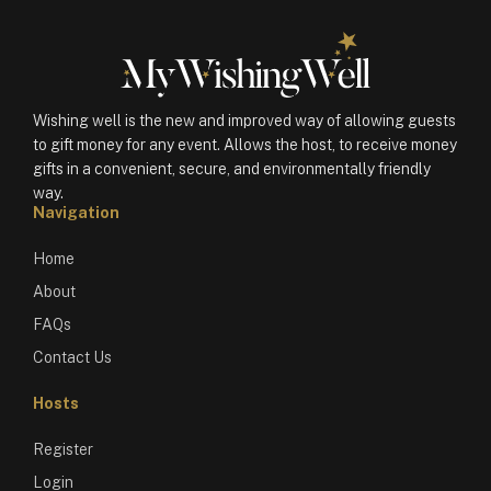
Wishing well is the new and improved way of allowing guests
to gift money for any event. Allows the host, to receive money
gifts in a convenient, secure, and environmentally friendly
way.
Navigation
Home
About
FAQs
Contact Us
Hosts
Register
Login