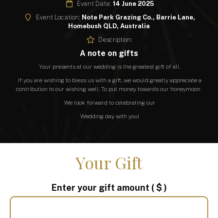
Event Date:
14 June 2025
Event Location:
Note Park Grazing Co., Barrie Lane,
Homebush QLD, Australia
Description:
A note on gifts
Your presents at our wedding is the greatest gift of all.
If you are wishing to bless us with a gift, we would greatly appreciate a
contribution to our wishing well. To put money towards our honeymoon
We look forward to celebrating our
Wedding day with you!
Your Gift
Enter your gift amount
( $ )