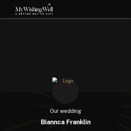
Our wedding
Biannca Franklin