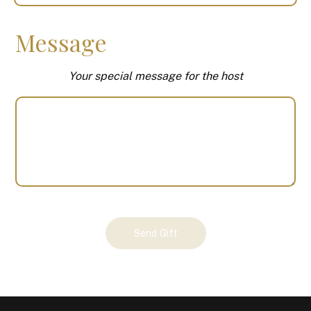
Message
Your special message for the host
Your
Send Gift
Gift
(100367)
quantity