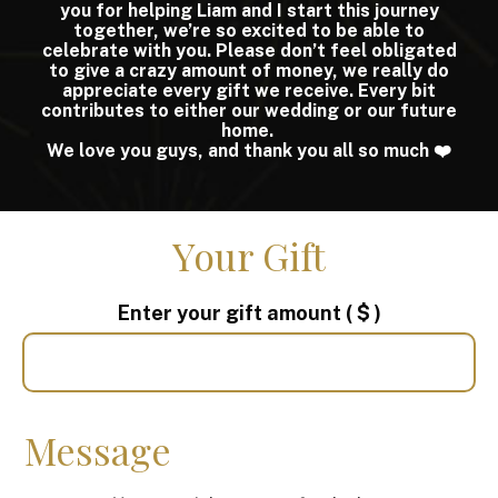
you for helping Liam and I start this journey
together, we’re so excited to be able to
celebrate with you. Please don’t feel obligated
to give a crazy amount of money, we really do
appreciate every gift we receive. Every bit
contributes to either our wedding or our future
home.
We love you guys, and thank you all so much ❤️
Your Gift
Enter your gift amount
( $ )
Message