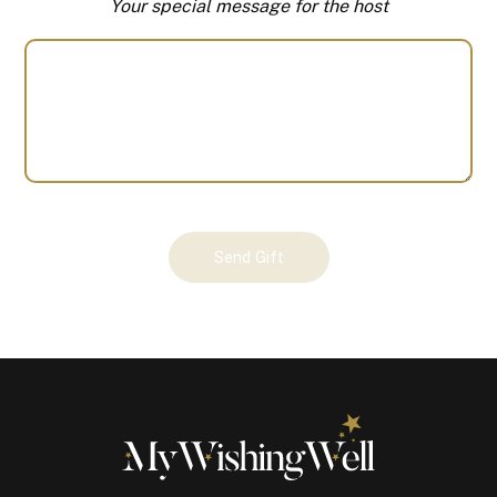
Your special message for the host
Your
Send Gift
Gift
(100369)
quantity