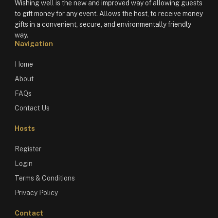
Wishing well is the new and improved way of allowing guests
to gift money for any event. Allows the host, to receive money
gifts in a convenient, secure, and environmentally friendly
way.
Navigation
Home
About
FAQs
Contact Us
Hosts
Register
Login
Terms & Conditions
Privacy Policy
Contact