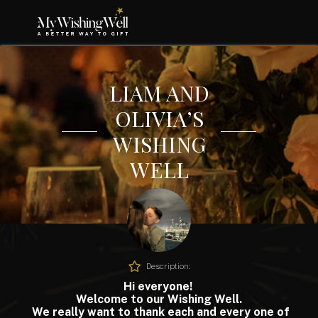
LIAM AND
OLIVIA’S
WISHING
WELL
Description:
Hi everyone!
Welcome to our Wishing Well.
We really want to thank each and every one of