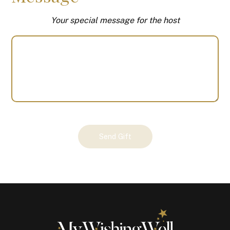
Your special message for the host
Your
Send Gift
Gift
(100371)
quantity