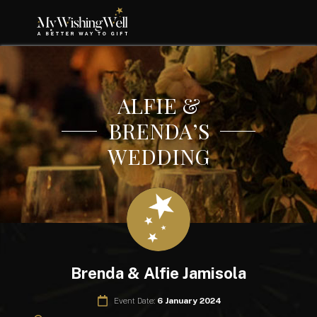
ALFIE &
BRENDA’S
WEDDING
Brenda & Alfie Jamisola
Event Date:
6 January 2024