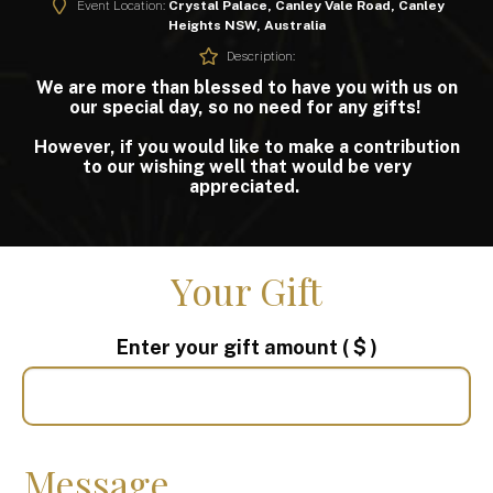
Event Location:
Crystal Palace, Canley Vale Road, Canley
Heights NSW, Australia
Description:
We are more than blessed to have you with us on
our special day, so no need for any gifts!
However, if you would like to make a contribution
to our wishing well that would be very
appreciated.
Your Gift
Enter your gift amount
( $ )
Message