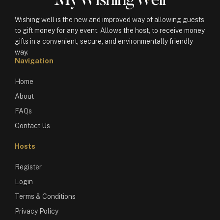
Wishing well is the new and improved way of allowing guests
to gift money for any event. Allows the host, to receive money
gifts in a convenient, secure, and environmentally friendly
way.
Navigation
Home
About
FAQs
Contact Us
Hosts
Register
Login
Terms & Conditions
Privacy Policy