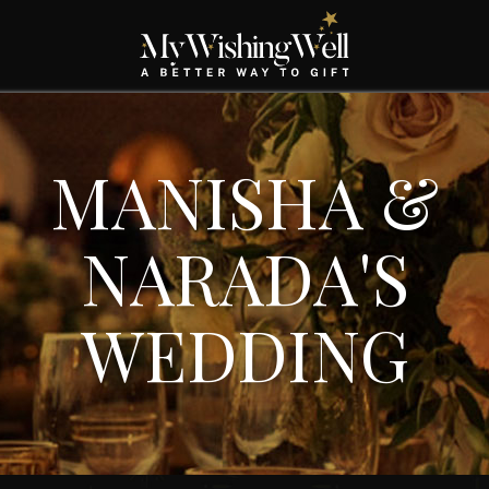
MANISHA &
NARADA'S
WEDDING