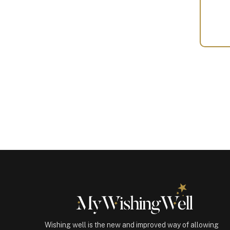
Your
Gift
(100374)
quantity
Wishing well is the new and improved way of allowing