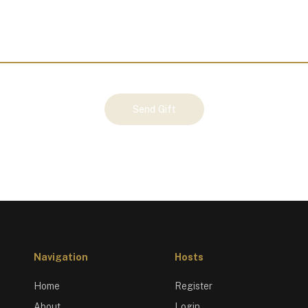
Send Gift
Navigation
Hosts
Home
Register
About
Login