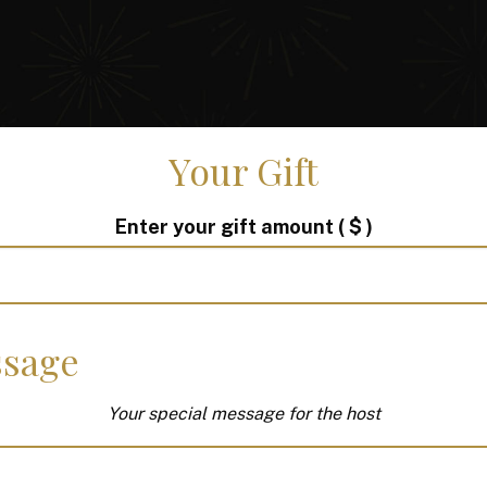
Your Gift
Enter your gift amount
( $ )
sage
Your special message for the host