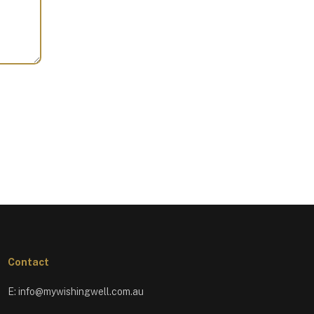
Contact
E:
info@mywishingwell.com.au