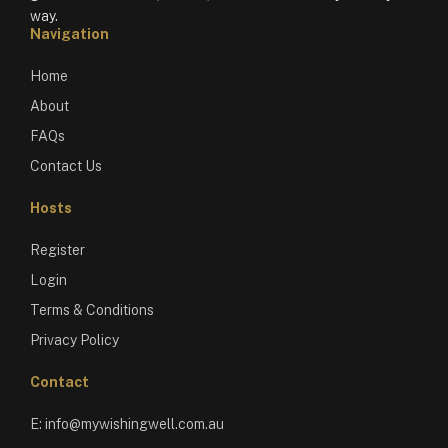
way.
Navigation
Home
About
FAQs
Contact Us
Hosts
Register
Login
Terms & Conditions
Privacy Policy
Contact
E:
info@mywishingwell.com.au