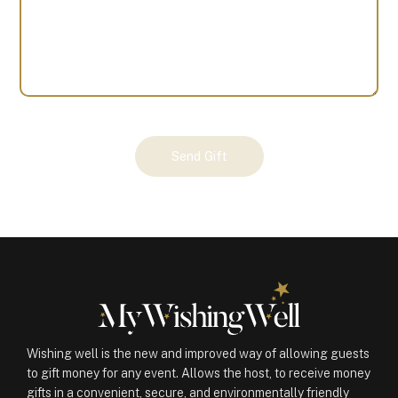
Your
Send Gift
Gift
(100376)
quantity
Wishing well is the new and improved way of allowing guests
to gift money for any event. Allows the host, to receive money
gifts in a convenient, secure, and environmentally friendly