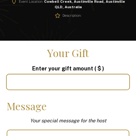
Event Location:
Cowbell Creek, Austinville Road, Austinville
QLD, Australia
Description:
Your Gift
Enter your gift amount
( $ )
Message
Your special message for the host