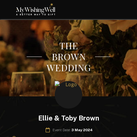
THE
BROWN
WEDDING
Ellie & Toby Brown
Event Date:
3 May 2024