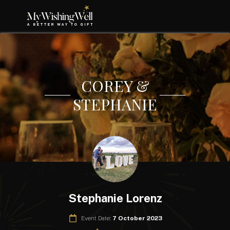
COREY &
STEPHANIE
Stephanie Lorenz
Event Date:
7 October 2023