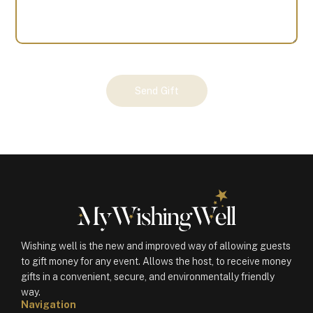
Your
Send Gift
Gift
(100380)
quantity
Wishing well is the new and improved way of allowing guests
to gift money for any event. Allows the host, to receive money
gifts in a convenient, secure, and environmentally friendly
way.
Navigation