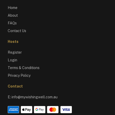
Home
About
FAQs
Contact Us
Hosts
Register
Login
Terms & Conditions
Privacy Policy
Contact
E:
info@mywishingwell.com.au