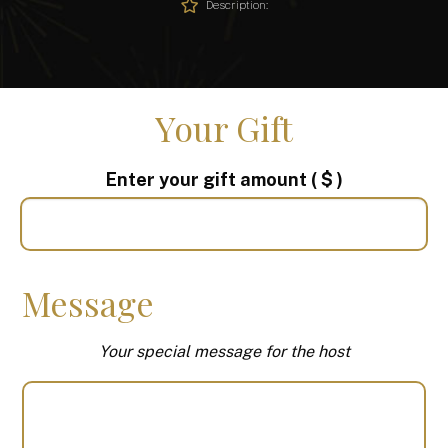
Description:
Your Gift
Enter your gift amount
( $ )
Message
Your special message for the host