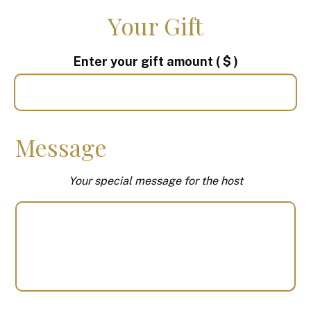
Your Gift
Enter your gift amount
( $ )
Message
Your special message for the host