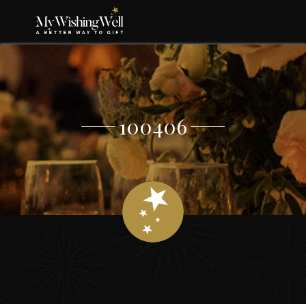
100406