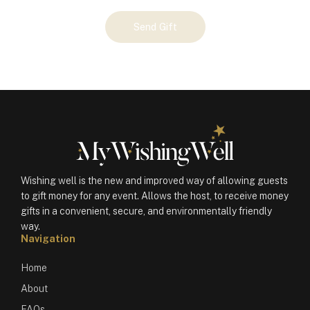
Your
Send Gift
Gift
(100406)
quantity
Wishing well is the new and improved way of allowing guests
to gift money for any event. Allows the host, to receive money
gifts in a convenient, secure, and environmentally friendly
way.
Navigation
Home
About
FAQs