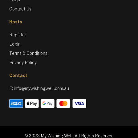
Contact Us
Hosts
Register
Login
Terms & Conditions
Privacy Policy
Contact
E:
info@mywishingwell.com.au
© 2023 My Wishing Well. All Rights Reserved