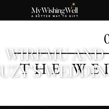
WIREMU AND
SUZY’S WEDDIN