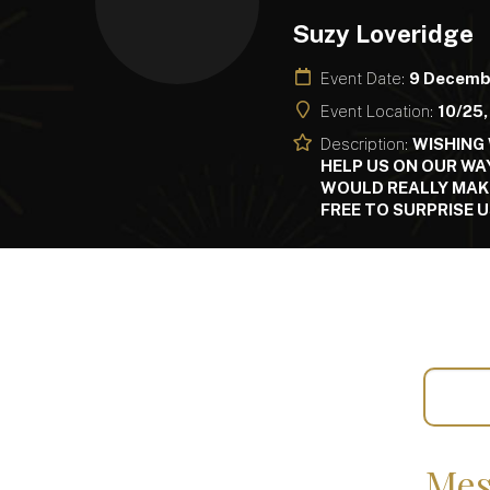
Suzy Loveridge
Event Date:
9 Decemb
Event Location:
10/25,
Description:
WISHING 
HELP US ON OUR WA
WOULD REALLY MAKE 
FREE TO SURPRISE U
Mes