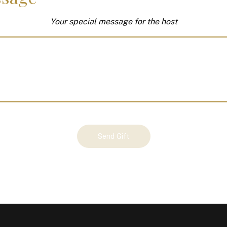
Your special message for the host
Send Gift