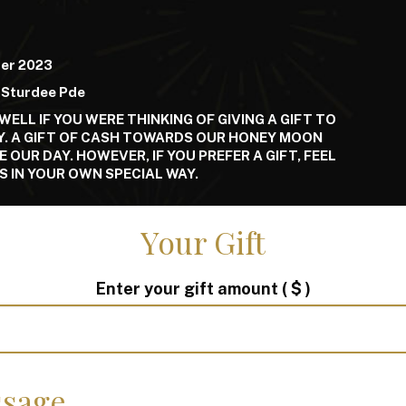
er 2023
 Sturdee Pde
WELL IF YOU WERE THINKING OF GIVING A GIFT TO
Y. A GIFT OF CASH TOWARDS OUR HONEY MOON
OUR DAY. HOWEVER, IF YOU PREFER A GIFT, FEEL
S IN YOUR OWN SPECIAL WAY.
Your Gift
Enter your gift amount
( $ )
sage