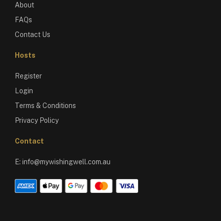
About
FAQs
Contact Us
Hosts
Register
Login
Terms & Conditions
Privacy Policy
Contact
E:
info@mywishingwell.com.au