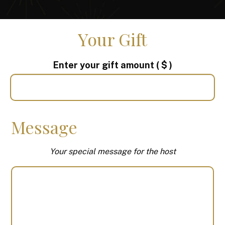
Your Gift
Enter your gift amount
( $ )
Message
Your special message for the host