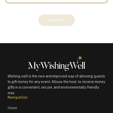
Your
Send Gift
Gift
(100426)
quantity
Wishing well is the new and improved way of allowing guests
to gift money for any event. Allows the host, to receive money
gifts in a convenient, secure, and environmentally friendly
way.
Navigation
Home