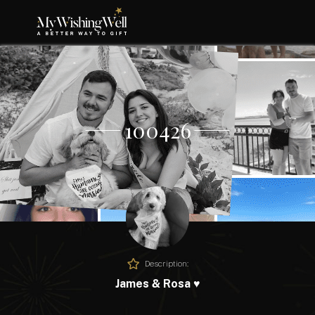
100426
Description:
James & Rosa ♥️