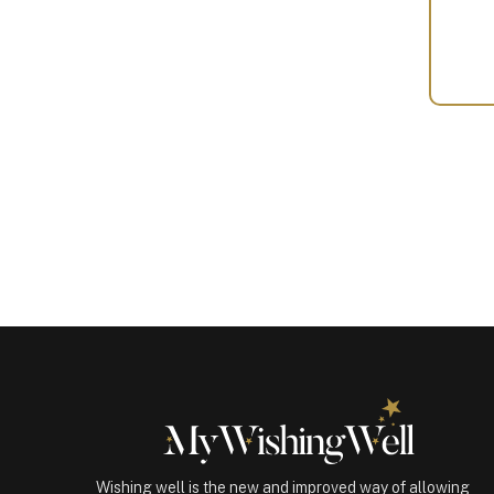
Your
Gift
(100437)
quantity
Wishing well is the new and improved way of allowing