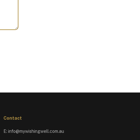
Contact
E:
info@mywishingwell.com.au