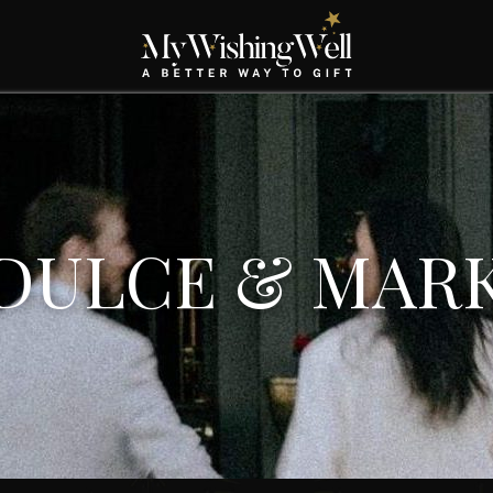
DULCE & MAR