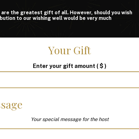
 are the greatest gift of all. However, should you wish
ribution to our wishing well would be very much
Your Gift
Enter your gift amount
( $ )
sage
Your special message for the host