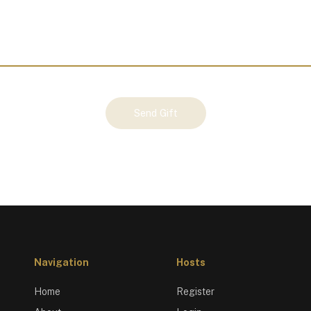
Send Gift
Navigation
Hosts
Home
Register