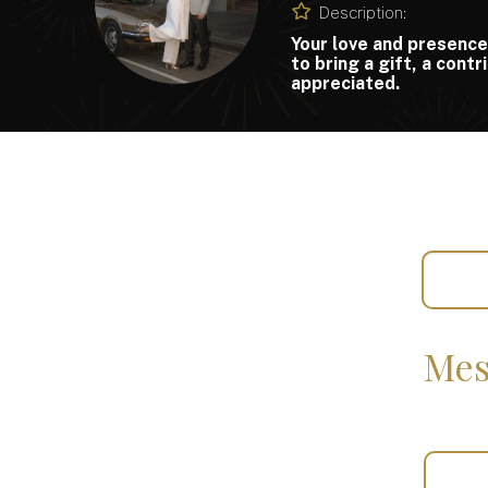
Description:
Your love and presence
to bring a gift, a cont
appreciated.
Mes